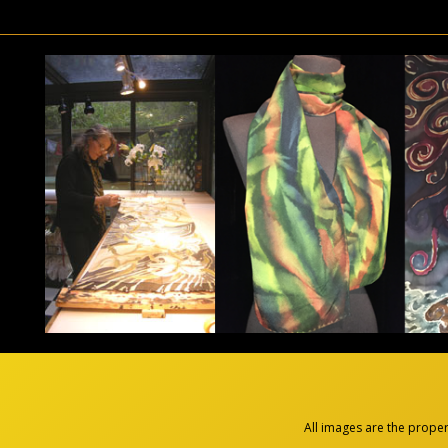
All images are the prope