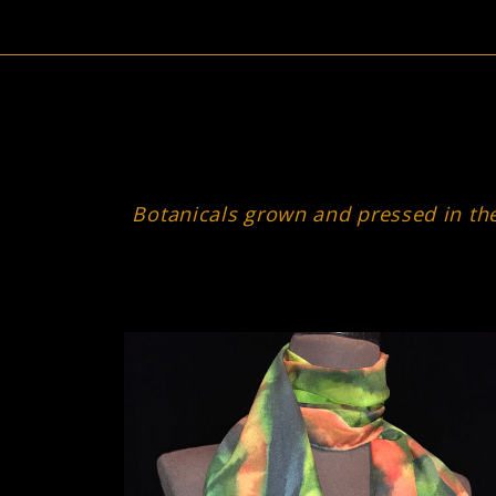
Botanicals grown and pressed in the