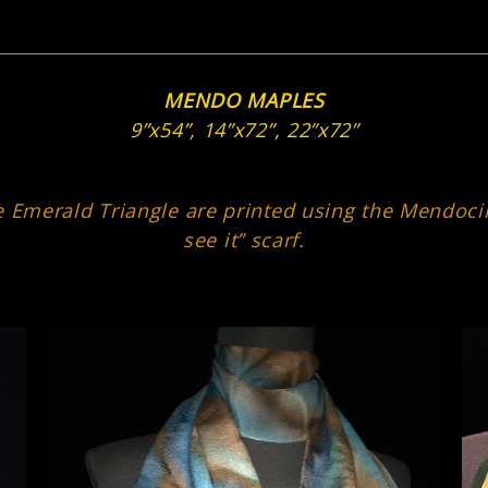
MENDO MAPLES
9”x54”, 14”x72”, 22”x72”
 Emerald Triangle are printed using the Mendocino
see it” scarf.