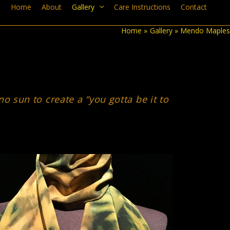
Home
About
Gallery
Care Instructions
Contact
Home
Gallery
Mendo Maples
 sun to create a “you gotta be it to