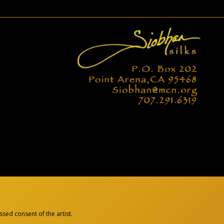
sed consent of the artist.