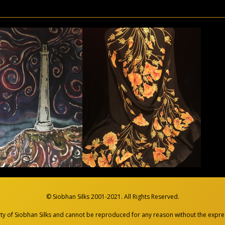
© Siobhan Silks 2001-2021. All Rights Reserved.
rty of Siobhan Silks and cannot be reproduced
for any reason without the expres